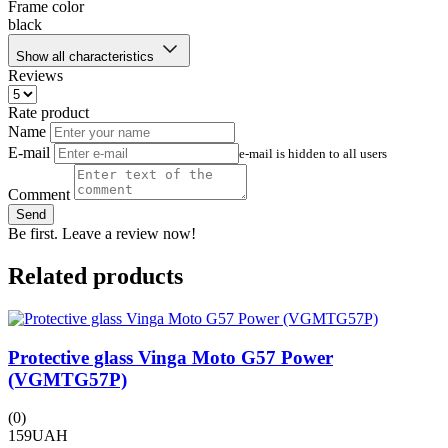
Frame color
black
Show all characteristics
Reviews
Rate product
Name
E-mail
e-mail is hidden to all users
Comment
Send
Be first. Leave a review now!
Related products
Protective glass Vinga Moto G57 Power
(VGMTG57P)
(
1
(0)
159
UAH