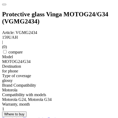
Protective glass Vinga MOTOG24/G34
(VGMG2434)
Article: VGMG2434
159
UAH
|
(0)
compare
Model
MOTOG24/G34
Destination
for phone
Type of coverage
glossy
Brand Compatibility
Motorola
Compatibility with models
Motorola G24, Motorola G34
Warranty, month
1
Where to buy