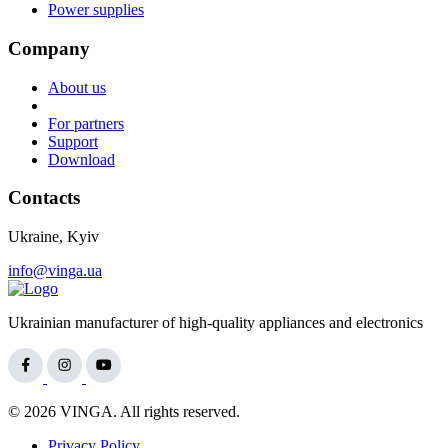
Power supplies
Company
About us
For partners
Support
Download
Contacts
Ukraine, Kyiv
info@vinga.ua
Ukrainian manufacturer of high-quality appliances and electronics
© 2026 VINGA. All rights reserved.
Privacy Policy