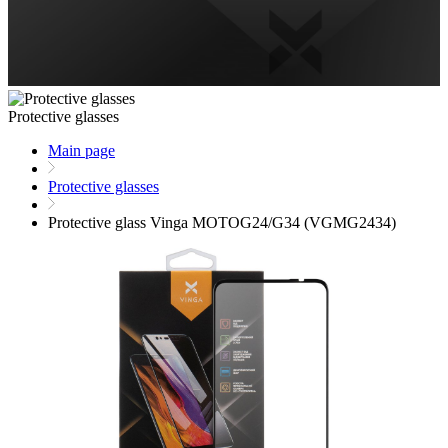
Protective glasses
Main page
Protective glasses
Protective glass Vinga MOTOG24/G34 (VGMG2434)