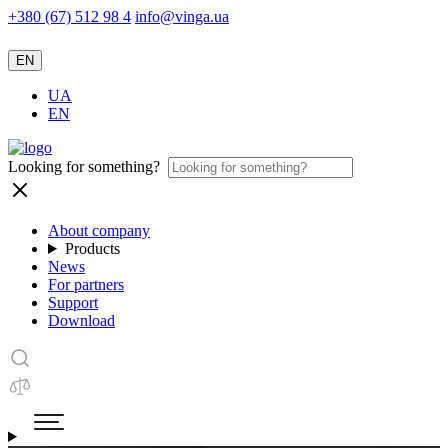
+380 (67) 512 98 4
info@vinga.ua
EN
UA
EN
Looking for something?
About company
Products
News
For partners
Support
Download