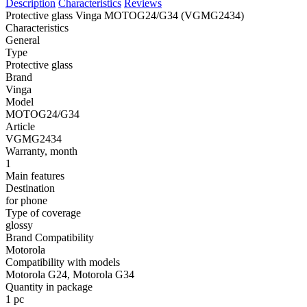
Description
Characteristics
Reviews
Protective glass Vinga MOTOG24/G34 (VGMG2434)
Characteristics
General
Type
Protective glass
Brand
Vinga
Model
MOTOG24/G34
Article
VGMG2434
Warranty, month
1
Main features
Destination
for phone
Type of coverage
glossy
Brand Compatibility
Motorola
Compatibility with models
Motorola G24, Motorola G34
Quantity in package
1 pc