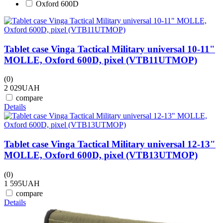
Oxford 600D
Tablet case Vinga Tactical Military universal 10-11"
MOLLE, Oxford 600D, pixel (VTB11UTMOP)
(0)
2 029
UAH
compare
Details
Tablet case Vinga Tactical Military universal 12-13"
MOLLE, Oxford 600D, pixel (VTB13UTMOP)
(0)
1 595
UAH
compare
Details