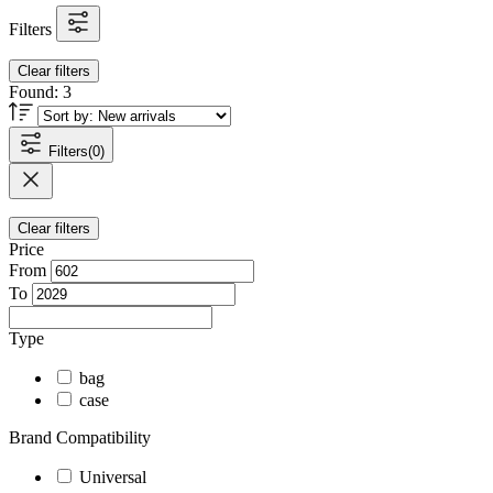
Filters
Clear filters
Found:
3
Filters
(0)
Clear filters
Price
From
To
Type
bag
case
Brand Compatibility
Universal