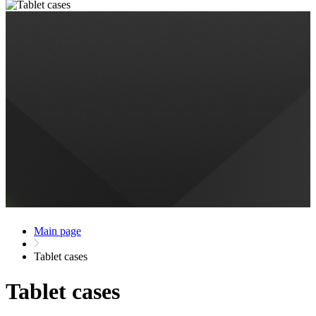
Main page
Tablet cases
Tablet cases