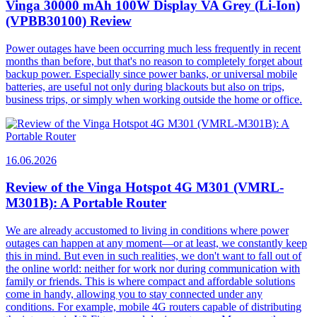
Vinga 30000 mAh 100W Display VA Grey (Li-Ion)
(VPBB30100) Review
Power outages have been occurring much less frequently in recent
months than before, but that's no reason to completely forget about
backup power. Especially since power banks, or universal mobile
batteries, are useful not only during blackouts but also on trips,
business trips, or simply when working outside the home or office.
16.06.2026
Review of the Vinga Hotspot 4G M301 (VMRL-
M301B): A Portable Router
We are already accustomed to living in conditions where power
outages can happen at any moment—or at least, we constantly keep
this in mind. But even in such realities, we don't want to fall out of
the online world: neither for work nor during communication with
family or friends. This is where compact and affordable solutions
come in handy, allowing you to stay connected under any
conditions. For example, mobile 4G routers capable of distributing