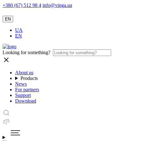
+380 (67) 512 98 4
info@vinga.ua
EN
UA
EN
Looking for something?
About us
Products
News
For partners
Support
Download