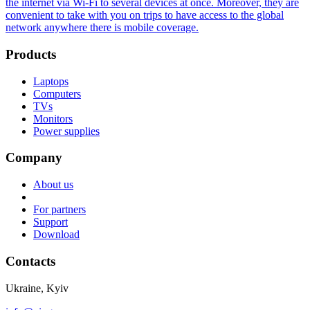
the internet via Wi-Fi to several devices at once. Moreover, they are
convenient to take with you on trips to have access to the global
network anywhere there is mobile coverage.
Products
Laptops
Computers
TVs
Monitors
Power supplies
Company
About us
For partners
Support
Download
Contacts
Ukraine, Kyiv