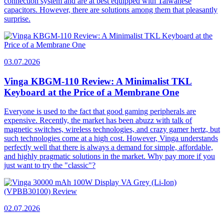
connection system and are at best equipped with Taiwanese
capacitors. However, there are solutions among them that pleasantly
surprise.
03.07.2026
Vinga KBGM-110 Review: A Minimalist TKL
Keyboard at the Price of a Membrane One
Everyone is used to the fact that good gaming peripherals are
expensive. Recently, the market has been abuzz with talk of
magnetic switches, wireless technologies, and crazy gamer hertz, but
such technologies come at a high cost. However, Vinga understands
perfectly well that there is always a demand for simple, affordable,
and highly pragmatic solutions in the market. Why pay more if you
just want to try the "classic"?
02.07.2026