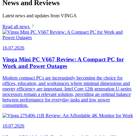
News and Reviews
Latest news and updates from VINGA
Read all news
16.07.2026
Vinga Mini PC V667 Review: A Compact PC for
Work and Power Outages
Modern compact PCs are increasingly becoming the choice for
offices, education, and workspaces where minimal dimensions and
energy efficiency are important. Intel Core 12th generation U-series
processors remain a relevant solution, providing an optimal balance
between performance for everyday tasks and low power
consumption.
10.07.2026