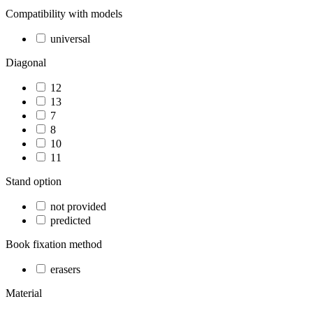
Compatibility with models
universal
Diagonal
12
13
7
8
10
11
Stand option
not provided
predicted
Book fixation method
erasers
Material