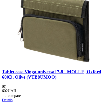
Tablet case Vinga universal 7-8" MOLLE, Oxford
600D, Olive (VTB8UMOO)
(0)
602
UAH
compare
Details