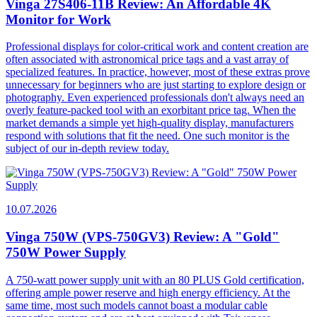
Vinga 27S406-11B Review: An Affordable 4K
Monitor for Work
Professional displays for color-critical work and content creation are
often associated with astronomical price tags and a vast array of
specialized features. In practice, however, most of these extras prove
unnecessary for beginners who are just starting to explore design or
photography. Even experienced professionals don't always need an
overly feature-packed tool with an exorbitant price tag. When the
market demands a simple yet high-quality display, manufacturers
respond with solutions that fit the need. One such monitor is the
subject of our in-depth review today.
10.07.2026
Vinga 750W (VPS-750GV3) Review: A "Gold"
750W Power Supply
A 750-watt power supply unit with an 80 PLUS Gold certification,
offering ample power reserve and high energy efficiency. At the
same time, most such models cannot boast a modular cable