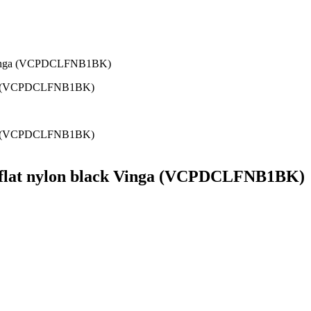
k Vinga (VCPDCLFNB1BK)
m flat nylon black Vinga (VCPDCLFNB1BK)