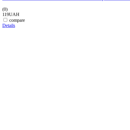
(0)
119
UAH
compare
Details