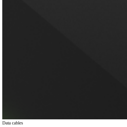
Data cables