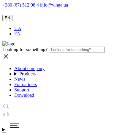
+380 (67) 512 98 4
info@vinga.ua
EN
UA
EN
Looking for something?
About company
Products
News
For partners
Support
Download