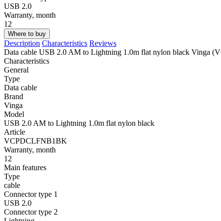
USB 2.0
Warranty, month
12
Where to buy
Description
Characteristics
Reviews
Data cable USB 2.0 AM to Lightning 1.0m flat nylon black Vin
Characteristics
General
Type
Data cable
Brand
Vinga
Model
USB 2.0 AM to Lightning 1.0m flat nylon black
Article
VCPDCLFNB1BK
Warranty, month
12
Main features
Type
cable
Connector type 1
USB 2.0
Connector type 2
Lightning