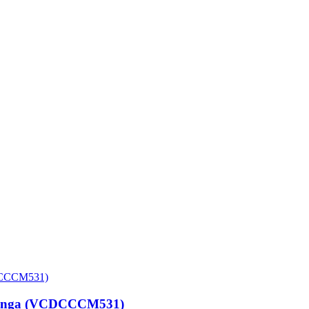
 Vinga (VCDCCCM531)