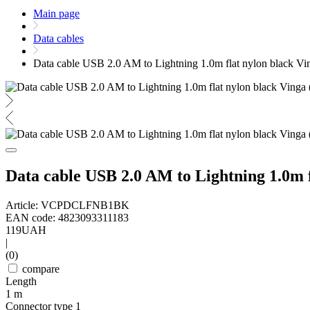
Main page
Data cables
Data cable USB 2.0 AM to Lightning 1.0m flat nylon blac
Data cable USB 2.0 AM to Lightning 1.0
Article: VCPDCLFNB1BK
EAN code: 4823093311183
119
UAH
|
(0)
compare
Length
1 m
Connector type 1