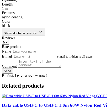
Length
1 m
Features
nylon coating
Color
black
Show all characteristics
Reviews
Rate product
Name
E-mail
e-mail is hidden to all users
Comment
Send
Be first. Leave a review now!
Related products
Data cable USB-C to USB-C 1.0m 60W Nylon Red